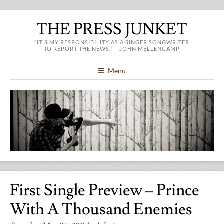
THE PRESS JUNKET
"IT'S MY RESPONSIBILITY AS A SINGER SONGWRITER
TO REPORT THE NEWS." – JOHN MELLENCAMP
Menu
First Single Preview – Prince
With A Thousand Enemies