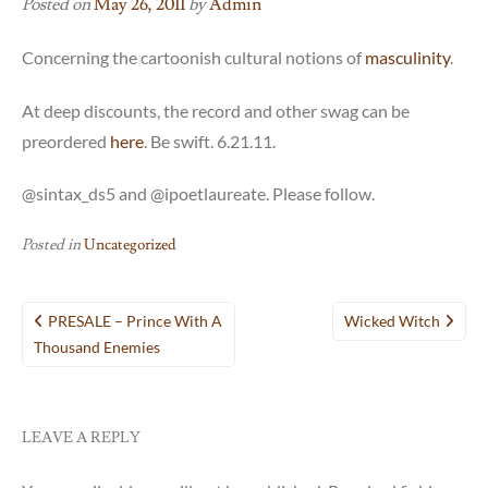
Posted on
May 26, 2011
by
Admin
Concerning the cartoonish cultural notions of
masculinity
.
At deep discounts, the record and other swag can be
preordered
here
. Be swift. 6.21.11.
@sintax_ds5 and @ipoetlaureate. Please follow.
Posted in
Uncategorized
Post
PRESALE – Prince With A
Wicked Witch
navigation
Thousand Enemies
LEAVE A REPLY