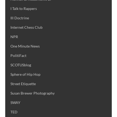
I Talk to Rappers
Ill Doctrine
Internet Chess Club
NPR
One Minute News
PolitiFact
SCOTUSblog
Sphere of Hip Hop
Street Etiquette
Susan Brewer Photography
SWAY
TED