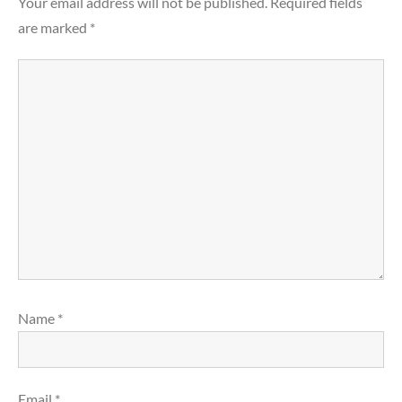
Your email address will not be published.
Required fields
are marked
*
Name
*
Email
*