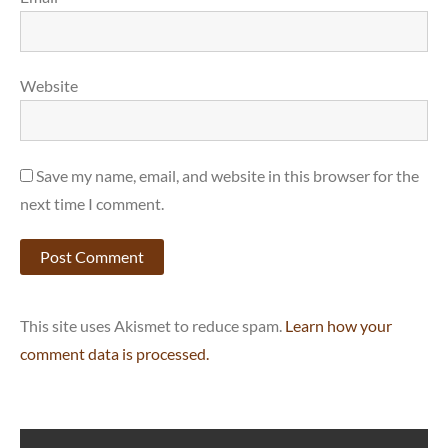
Website
Save my name, email, and website in this browser for the
next time I comment.
This site uses Akismet to reduce spam.
Learn how your
comment data is processed.