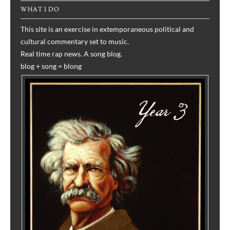
WHAT I DO
This site is an exercise in extemporaneous political and
cultural commentary set to music.
Real time rap news. A song blog.
blog + song = blong