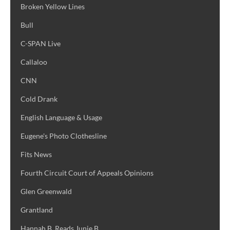
Broken Yellow Lines
Bull
C-SPAN Live
Callaloo
CNN
Cold Drank
English Language & Usage
Eugene's Photo Clothesline
Fits News
Fourth Circuit Court of Appeals Opinions
Glen Greenwald
Grantland
Hannah B. Reads Junie B.