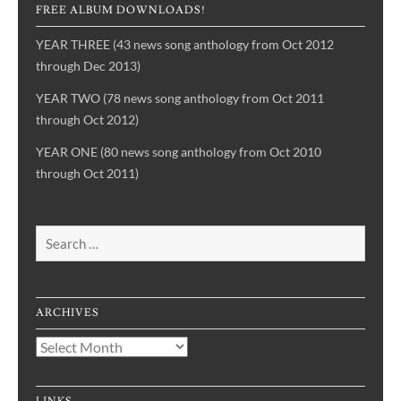
FREE ALBUM DOWNLOADS!
YEAR THREE (43 news song anthology from Oct 2012
through Dec 2013)
YEAR TWO (78 news song anthology from Oct 2011
through Oct 2012)
YEAR ONE (80 news song anthology from Oct 2010
through Oct 2011)
Search
for:
ARCHIVES
Archives