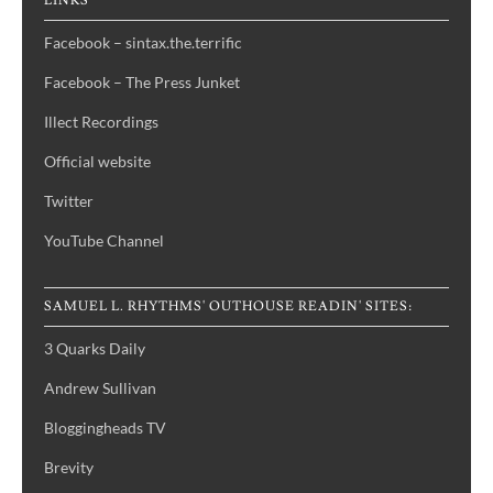
LINKS
Facebook – sintax.the.terrific
Facebook – The Press Junket
Illect Recordings
Official website
Twitter
YouTube Channel
SAMUEL L. RHYTHMS' OUTHOUSE READIN' SITES:
3 Quarks Daily
Andrew Sullivan
Bloggingheads TV
Brevity