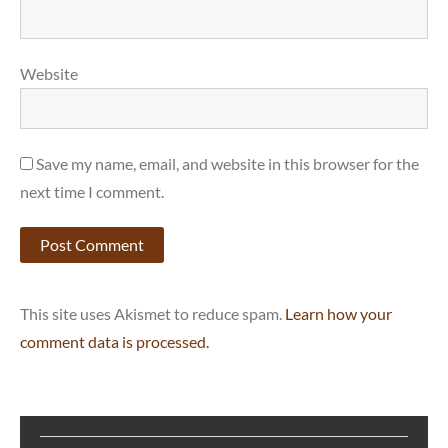
Website
Save my name, email, and website in this browser for the
next time I comment.
This site uses Akismet to reduce spam.
Learn how your
comment data is processed.