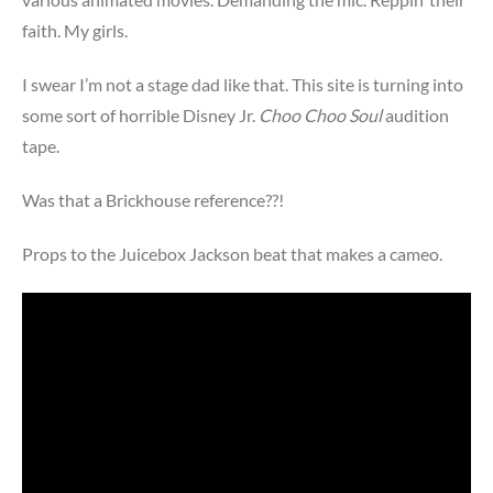
faith. My girls.
I swear I’m not a stage dad like that. This site is turning into
some sort of horrible Disney Jr.
Choo Choo Soul
audition
tape.
Was that a Brickhouse reference??!
Props to the Juicebox Jackson beat that makes a cameo.