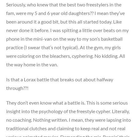
Seriously, who knew that the best two freestylers in the
fam, were my 5 and 6 year old daughters?? I mean they’ve
been around it a good bit, but this all started today. Like
never done it before. I was spitting a little over beats on my
phone in the mini-van on the way to my son’s basketball
practice (I swear that’s not typical). At the gym, my girls
were coloring on the bleachers, cyphering. No kidding. All
the way home in the van.
Is that a Lorax battle that breaks out about halfway
through??!
They don’t even know what a battle is. This is some serious
insight into the psychology of the freestyle cypher. Literally,
no coaching. Nothing written. I mean, they were lapsing into
traditional clutches and claiming to keep real and not real
various animated movies. Demanding the mic. Reppin’ their