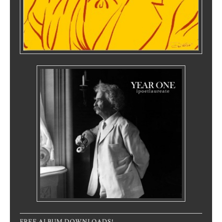
FREE ALBUM DOWNLOADS!