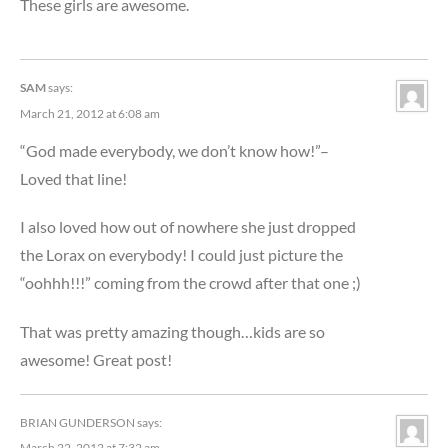
These girls are awesome.
SAM
says:
March 21, 2012 at 6:08 am
“God made everybody, we don’t know how!”–
Loved that line!
I also loved how out of nowhere she just dropped
the Lorax on everybody! I could just picture the
“oohhh!!!” coming from the crowd after that one ;)
That was pretty amazing though…kids are so
awesome! Great post!
BRIAN GUNDERSON
says:
March 22, 2012 at 7:32 am