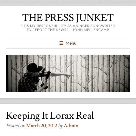
THE PRESS JUNKET
"IT'S MY RESPONSIBILITY AS A SINGER SONGWRITER
TO REPORT THE NEWS." – JOHN MELLENCAMP
Menu
Keeping It Lorax Real
Posted on
March 20, 2012
by
Admin