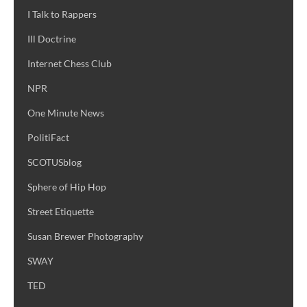
I Talk to Rappers
Ill Doctrine
Internet Chess Club
NPR
One Minute News
PolitiFact
SCOTUSblog
Sphere of Hip Hop
Street Etiquette
Susan Brewer Photography
SWAY
TED