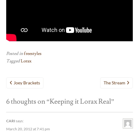
Posted in
freestyles
Tagged
Lorax
Post
Joey Brackets
The Stream
navigation
6 thoughts on “
Keeping it Lorax Real
”
CARI
says:
March 20, 2012 at 7:41 pm