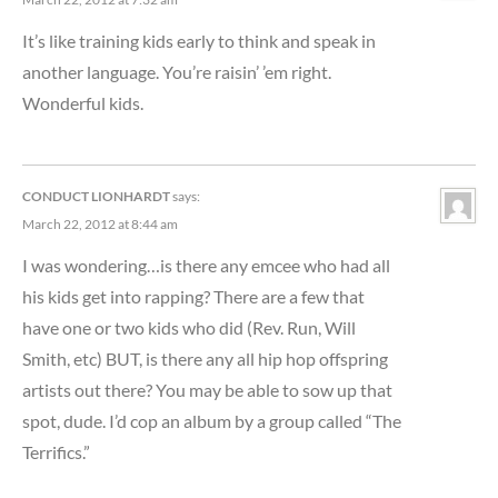
It’s like training kids early to think and speak in
another language. You’re raisin’ ’em right.
Wonderful kids.
CONDUCT LIONHARDT
says:
March 22, 2012 at 8:44 am
I was wondering…is there any emcee who had all
his kids get into rapping? There are a few that
have one or two kids who did (Rev. Run, Will
Smith, etc) BUT, is there any all hip hop offspring
artists out there? You may be able to sow up that
spot, dude. I’d cop an album by a group called “The
Terrifics.”