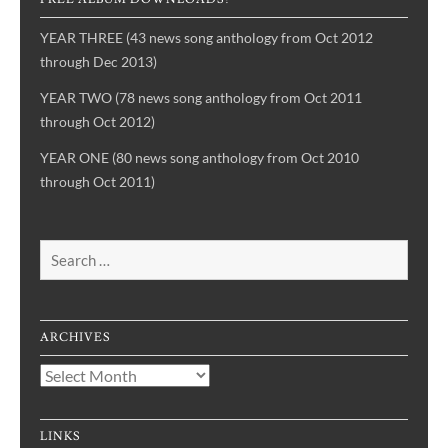
YEAR THREE (43 news song anthology from Oct 2012
through Dec 2013)
YEAR TWO (78 news song anthology from Oct 2011
through Oct 2012)
YEAR ONE (80 news song anthology from Oct 2010
through Oct 2011)
Search
for:
ARCHIVES
Archives
LINKS