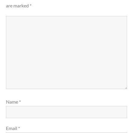
are marked
*
Name
*
Email
*