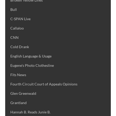
Broken Yellow Lines
Bull
C-SPAN Live
Callaloo
CNN
Cold Drank
English Language & Usage
Eugene's Photo Clothesline
Fits News
Fourth Circuit Court of Appeals Opinions
Glen Greenwald
Grantland
Hannah B. Reads Junie B.