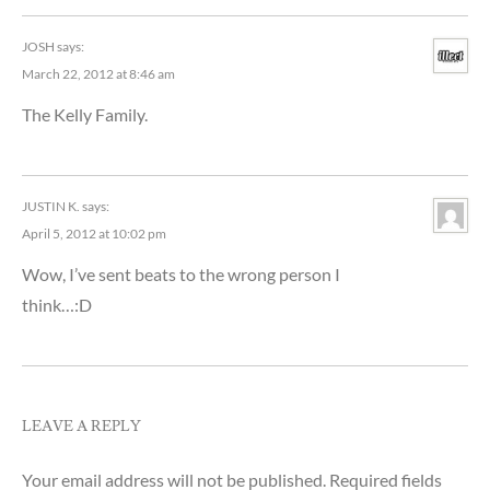
JOSH
says:
March 22, 2012 at 8:46 am
The Kelly Family.
JUSTIN K.
says:
April 5, 2012 at 10:02 pm
Wow, I’ve sent beats to the wrong person I
think…:D
LEAVE A REPLY
Your email address will not be published.
Required fields