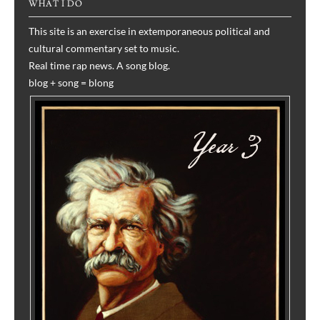
WHAT I DO
This site is an exercise in extemporaneous political and
cultural commentary set to music.
Real time rap news. A song blog.
blog + song = blong