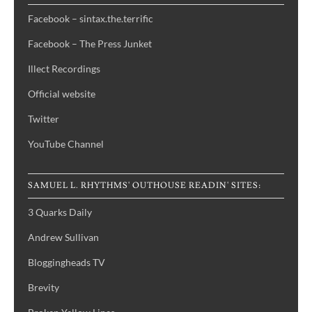
Facebook – sintax.the.terrific
Facebook – The Press Junket
Illect Recordings
Official website
Twitter
YouTube Channel
SAMUEL L. RHYTHMS' OUTHOUSE READIN' SITES:
3 Quarks Daily
Andrew Sullivan
Bloggingheads TV
Brevity